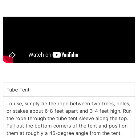
Tube Tent
To use, simply tie the rope between two trees, poles,
or stakes about 6-8 feet apart and 3-4 feet high. Run
the rope through the tube tent sleeve along the top.
Pull out the bottom corners of the tent and position
them at roughly a 45-degree angle from the tent.