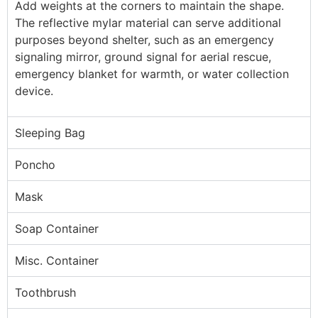
Add weights at the corners to maintain the shape.
The reflective mylar material can serve additional
purposes beyond shelter, such as an emergency
signaling mirror, ground signal for aerial rescue,
emergency blanket for warmth, or water collection
device.
Sleeping Bag
Poncho
Mask
Soap Container
Misc. Container
Toothbrush