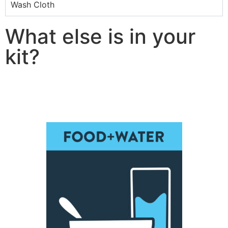
Wash Cloth
What else is in your
kit?