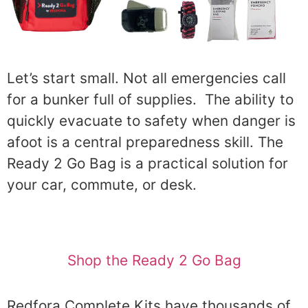
Let’s start small. Not all emergencies call
for a bunker full of supplies. The ability to
quickly evacuate to safety when danger is
afoot is a central preparedness skill. The
Ready 2 Go Bag is a practical solution for
your car, commute, or desk.
Shop the Ready 2 Go Bag
Redfora Complete Kits have thousands of