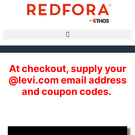
At checkout, supply your
@levi.com email address
and coupon codes.