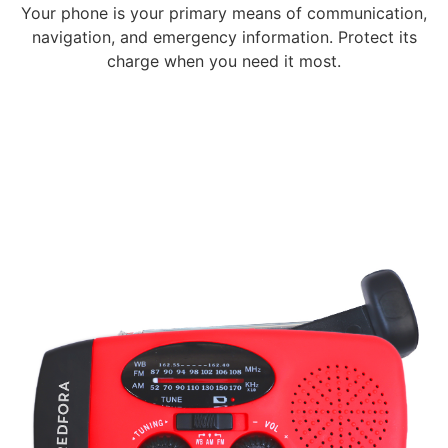
Your phone is your primary means of communication,
navigation, and emergency information. Protect its
charge when you need it most.