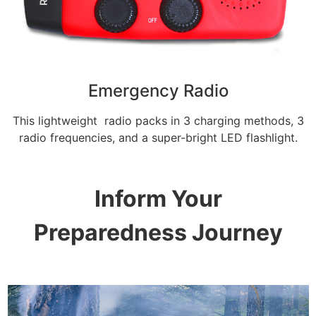
Emergency Radio
This lightweight radio packs in 3 charging methods, 3
radio frequencies, and a super-bright LED flashlight.
Inform Your
Preparedness Journey