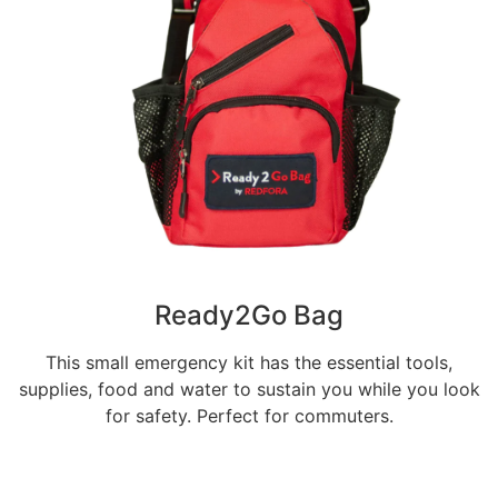
Ready2Go Bag
This small emergency kit has the essential tools,
supplies, food and water to sustain you while you look
for safety. Perfect for commuters.