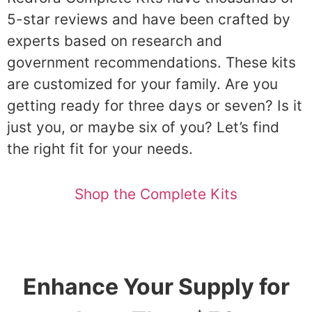
5-star reviews and have been crafted by
experts based on research and
government recommendations. These kits
are customized for your family. Are you
getting ready for three days or seven? Is it
just you, or maybe six of you? Let’s find
the right fit for your needs.
Shop the Complete Kits
Enhance Your Supply for