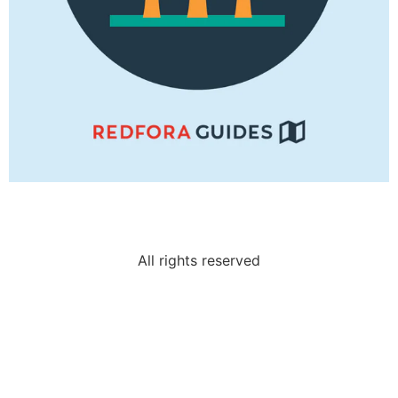
All rights reserved