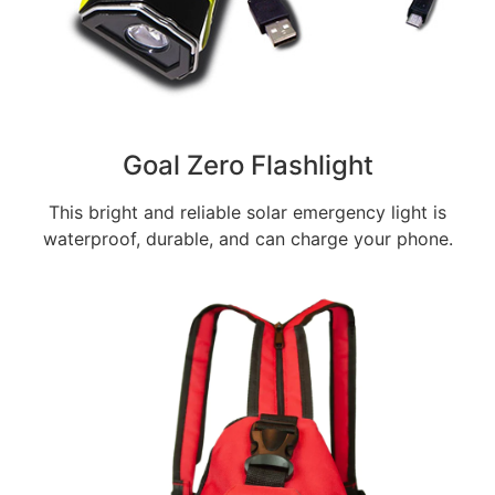
Goal Zero Flashlight
This bright and reliable solar emergency light is
waterproof, durable, and can charge your phone.