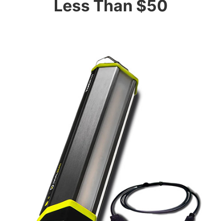
Less Than $50