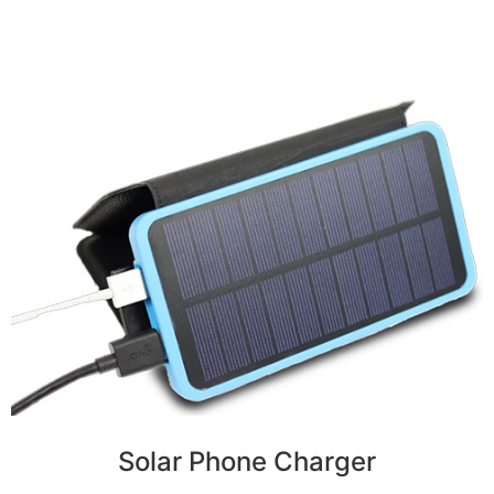
Solar Phone Charger